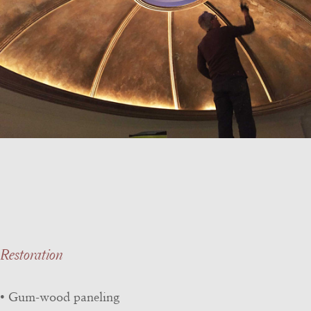
Restoration
• Gum-wood paneling