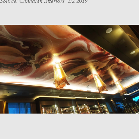
Source: Canadian Interiors 1/2 2019