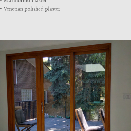
• Marmorino Plaster
• Venetian polished plaster