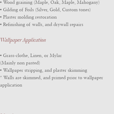
• Wood graining (Maple, Oak, Maple, Mahogany)
• Gilding of Foils (Silver, Gold, Custom tones)
• Plaster molding restoration
• Refinishing of walls, and drywall repairs
Wallpaper Application
• Grass-clothe, Linen, or Mylar
(Mainly non pasted)
• Wallpaper stripping, and plaster skimming
* Walls are skimmed, and primed prior to wallpaper
application