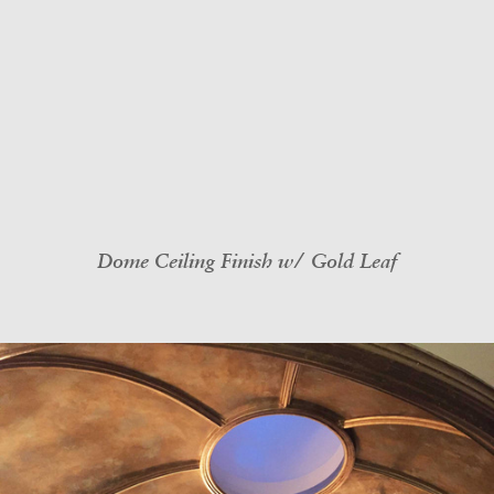
Dome Ceiling Finish w/ Gold Leaf