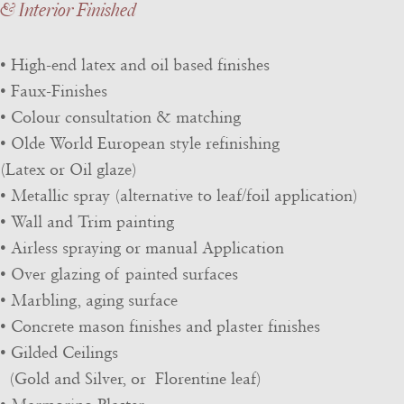
& Interior Finished
• High-end latex and oil based finishes
• Faux-Finishes
• Colour consultation & matching
• Olde World European style refinishing
(Latex or Oil glaze)
• Metallic spray (alternative to leaf/foil application)
• Wall and Trim painting
• Airless spraying or manual Application
• Over glazing of painted surfaces
• Marbling, aging surface
• Concrete mason finishes and plaster finishes
• Gilded Ceilings
(Gold and Silver, or Florentine leaf)