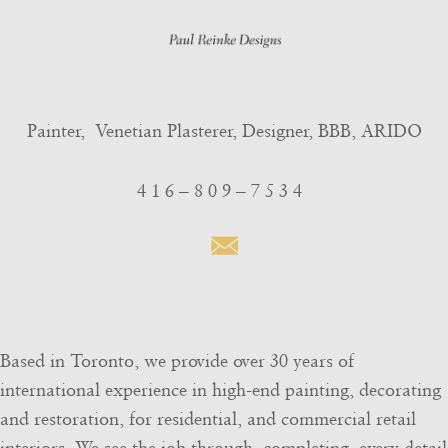
Painter, Venetian Plasterer, Designer, BBB, ARIDO
4 1 6 – 8 0 9 – 7 5 3 4

Based in Toronto, we provide over 30 years of
international experience in high-end painting, decorating
and restoration, for residential, and commercial retail