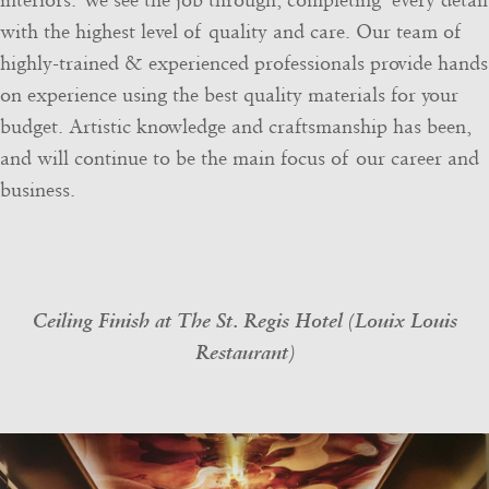
interiors. We see the job through, completing every detail
with the highest level of quality and care. Our team of
highly-trained & experienced professionals provide hands
on experience using the best quality materials for your
budget. Artistic knowledge and craftsmanship has been,
and will continue to be the main focus of our career and
business.
Ceiling Finish at The St. Regis Hotel (Louix Louis
Restaurant)