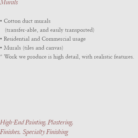
Murals
• Cotton duct murals
(transfer-able, and easily transported)
• Residential and Commercial usage
• Murals (tiles and canvas)
* Work we produce is high detail, with realistic features.
High-End Painting, Plastering,
Finishes, Specialty Finishing